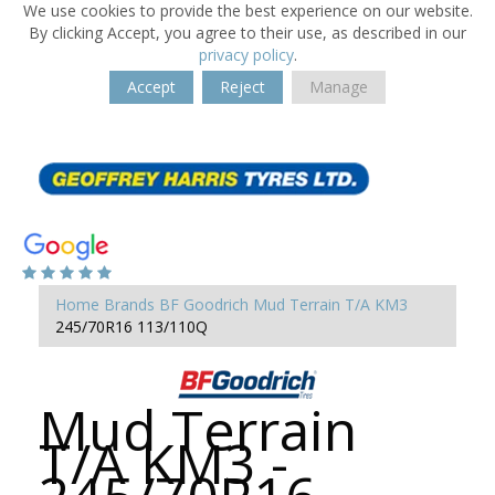
We use cookies to provide the best experience on our website.
By clicking Accept, you agree to their use, as described in our
privacy policy
.
Accept
Reject
Manage
Home
Brands
BF Goodrich
Mud Terrain T/A KM3
245/70R16 113/110Q
Mud Terrain
T/A KM3 -