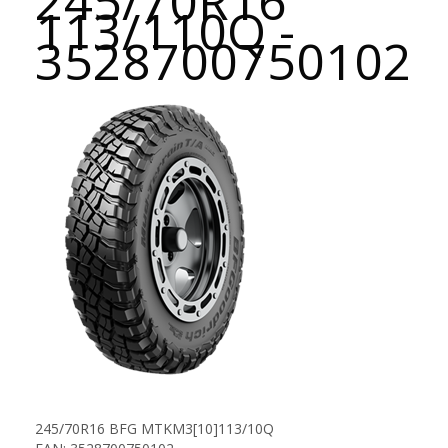
245/70R16
113/110Q -
3528700750102
245/70R16 BFG MTKM3[10]113/10Q