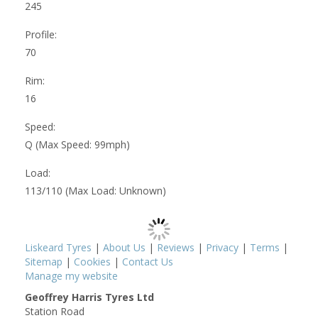
245
Profile:
70
Rim:
16
Speed:
Q (Max Speed: 99mph)
Load:
113/110 (Max Load: Unknown)
Liskeard Tyres
|
About Us
|
Reviews
|
Privacy
|
Terms
|
Sitemap
|
Cookies
|
Contact Us
Manage my website
Geoffrey Harris Tyres Ltd
Station Road