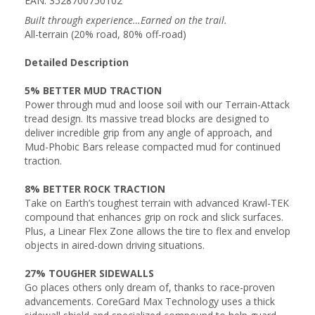
EAN: 3528700750102
Built through experience…Earned on the trail.
All-terrain (20% road, 80% off-road)
Detailed Description
5% BETTER MUD TRACTION
Power through mud and loose soil with our Terrain-Attack
tread design. Its massive tread blocks are designed to
deliver incredible grip from any angle of approach, and
Mud-Phobic Bars release compacted mud for continued
traction.
8% BETTER ROCK TRACTION
Take on Earth’s toughest terrain with advanced Krawl-TEK
compound that enhances grip on rock and slick surfaces.
Plus, a Linear Flex Zone allows the tire to flex and envelop
objects in aired-down driving situations.
27% TOUGHER SIDEWALLS
Go places others only dream of, thanks to race-proven
advancements. CoreGard Max Technology uses a thick