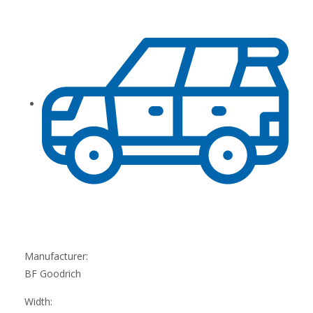
Manufacturer:
BF Goodrich
Width: