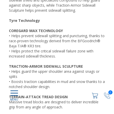
sidewall shield and specialized compound to help guard
against sharp objects, while Traction-Armor Sidewall
Sculpture helps prevent sidewall splitting.
Tyre Technology
COREGARD MAX TECHNOLOGY
• Helps prevent sidewall splitting and puncturing, thanks to
race-proven technology derived from the BFGoodrich®
Baja T/A® KR3 tire.
• Helps protect the critical sidewall failure zone with
increased sidewall thickness.
TRACTION-ARMOR SIDEWALL SCULPTURE
• Helps guard the upper shoulder area against snags or
splits
• Boosts traction capabilities in mud and snow thanks to a
notched shoulder design.
0
TERRAIN-ATTACK TREAD DESIGN
Massive tread blocks are designed to deliver incredible
grip from any angle of approach.