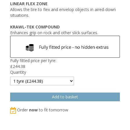
LINEAR FLEX ZONE
Allows the tire to flex and envelop objects in aired-down
situations.
KRAWL-TEK COMPOUND
Enhances grip on rock and other slick surfaces.
Fully fitted price per tyre:
£
244.38
Quantity
Order
now
to fit tomorrow